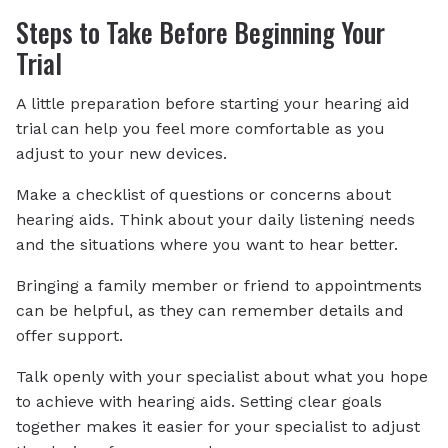
Steps to Take Before Beginning Your
Trial
A little preparation before starting your hearing aid
trial can help you feel more comfortable as you
adjust to your new devices.
Make a checklist of questions or concerns about
hearing aids. Think about your daily listening needs
and the situations where you want to hear better.
Bringing a family member or friend to appointments
can be helpful, as they can remember details and
offer support.
Talk openly with your specialist about what you hope
to achieve with hearing aids. Setting clear goals
together makes it easier for your specialist to adjust