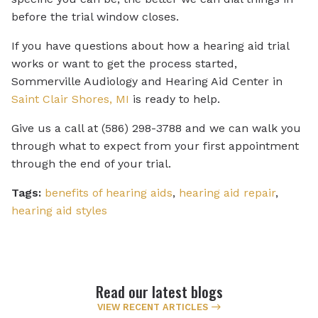
before the trial window closes.
If you have questions about how a hearing aid trial
works or want to get the process started,
Sommerville Audiology and Hearing Aid Center in
Saint Clair Shores, MI
is ready to help.
Give us a call at (586) 298-3788 and we can walk you
through what to expect from your first appointment
through the end of your trial.
Tags:
benefits of hearing aids
,
hearing aid repair
,
hearing aid styles
Read our latest blogs
VIEW RECENT ARTICLES