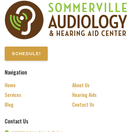
SCHEDULE!
Navigation
Home
About Us
Services
Hearing Aids
Blog
Contact Us
Contact Us