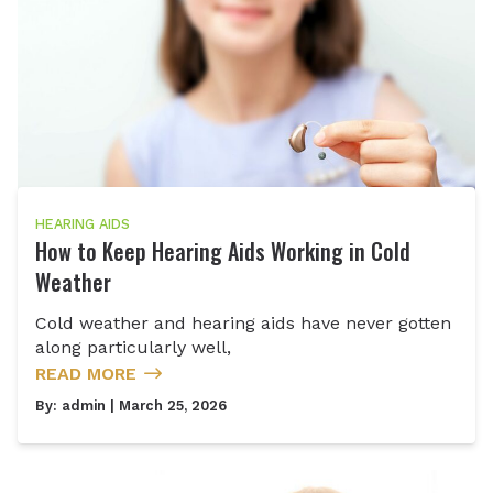
HEARING AIDS
How to Keep Hearing Aids Working in Cold
Weather
Cold weather and hearing aids have never gotten
along particularly well,
READ MORE
By:
admin
| March 25, 2026