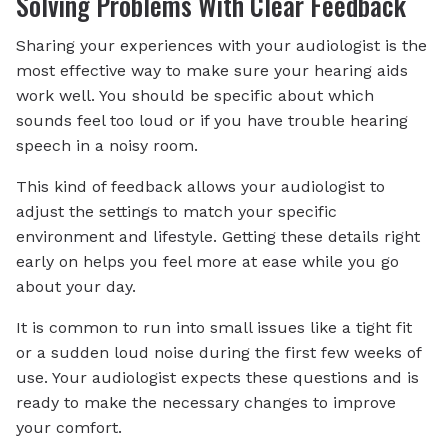
Solving Problems With Clear Feedback
Sharing your experiences with your audiologist is the
most effective way to make sure your hearing aids
work well. You should be specific about which
sounds feel too loud or if you have trouble hearing
speech in a noisy room.
This kind of feedback allows your audiologist to
adjust the settings to match your specific
environment and lifestyle. Getting these details right
early on helps you feel more at ease while you go
about your day.
It is common to run into small issues like a tight fit
or a sudden loud noise during the first few weeks of
use. Your audiologist expects these questions and is
ready to make the necessary changes to improve
your comfort.