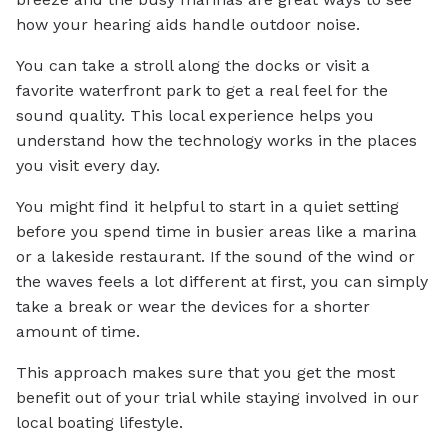
how your hearing aids handle outdoor noise.
You can take a stroll along the docks or visit a
favorite waterfront park to get a real feel for the
sound quality. This local experience helps you
understand how the technology works in the places
you visit every day.
You might find it helpful to start in a quiet setting
before you spend time in busier areas like a marina
or a lakeside restaurant. If the sound of the wind or
the waves feels a lot different at first, you can simply
take a break or wear the devices for a shorter
amount of time.
This approach makes sure that you get the most
benefit out of your trial while staying involved in our
local boating lifestyle.