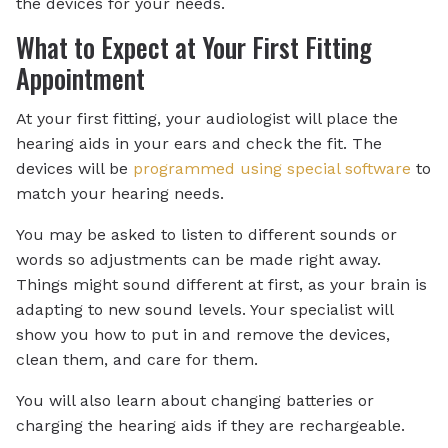
the devices for your needs.
What to Expect at Your First Fitting
Appointment
At your first fitting, your audiologist will place the
hearing aids in your ears and check the fit. The
devices will be
programmed using special software
to
match your hearing needs.
You may be asked to listen to different sounds or
words so adjustments can be made right away.
Things might sound different at first, as your brain is
adapting to new sound levels. Your specialist will
show you how to put in and remove the devices,
clean them, and care for them.
You will also learn about changing batteries or
charging the hearing aids if they are rechargeable.