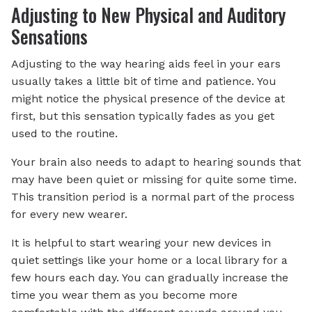
Adjusting to New Physical and Auditory
Sensations
Adjusting to the way hearing aids feel in your ears
usually takes a little bit of time and patience. You
might notice the physical presence of the device at
first, but this sensation typically fades as you get
used to the routine.
Your brain also needs to adapt to hearing sounds that
may have been quiet or missing for quite some time.
This transition period is a normal part of the process
for every new wearer.
It is helpful to start wearing your new devices in
quiet settings like your home or a local library for a
few hours each day. You can gradually increase the
time you wear them as you become more