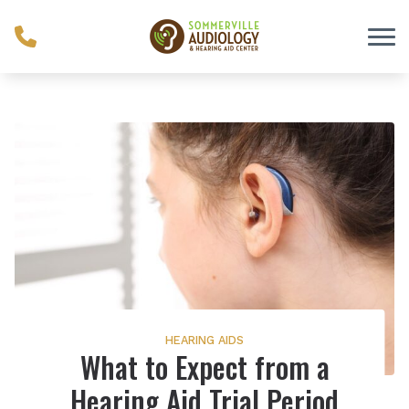
Skip to Content
HEARING AIDS
What to Expect from a
Hearing Aid Trial Period