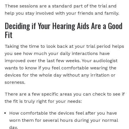
These sessions are a standard part of the trial and
help you stay involved with your friends and family.
Deciding if Your Hearing Aids Are a Good
Fit
Taking the time to look back at your trial period helps
you see how much your daily interactions have
improved over the last few weeks. Your audiologist
wants to know if you feel comfortable wearing the
devices for the whole day without any irritation or
soreness.
There are a few specific areas you can check to see if
the fit is truly right for your needs:
How comfortable the devices feel after you have
worn them for several hours during your normal
day.