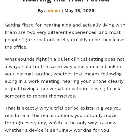
By:
admin
| May 18, 2026
Getting fitted for hearing aids and actually living with
them are two very different experiences, and most
people figure that out pretty quickly once they leave
the office.
What sounds right in a quiet clinical setting does not
always hold up the same way once you are back in
your normal routine, whether that means following
along in a work meeting, hearing your phone clearly
or just having a conversation without having to ask
someone to repeat themselves.
That is exactly why a trial period exists. It gives you
real time in the real situations you actually move
through every day, which is the only way to know
whether a device is genuinely working for you.