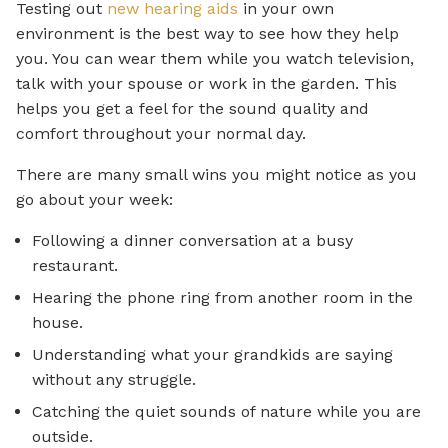
Testing out
new hearing aids
in your own
environment is the best way to see how they help
you. You can wear them while you watch television,
talk with your spouse or work in the garden. This
helps you get a feel for the sound quality and
comfort throughout your normal day.
There are many small wins you might notice as you
go about your week:
Following a dinner conversation at a busy
restaurant.
Hearing the phone ring from another room in the
house.
Understanding what your grandkids are saying
without any struggle.
Catching the quiet sounds of nature while you are
outside.