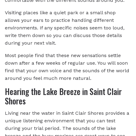
comfortable with the different sounds around you.
Visiting places like a quiet park or a small shop
allows your ears to practice handling different
environments. If any specific noises seem too loud,
write them down so you can discuss those details
during your next visit.
Most people find that these new sensations settle
down after a few weeks of regular use. You will soon
find that your own voice and the sounds of the world
around you feel much more natural.
Hearing the Lake Breeze in Saint Clair
Shores
Living near the water in Saint Clair Shores provides a
unique listening environment that you can test
during your trial period. The sounds of the lake
breeze and the busy marinas are great ways to see