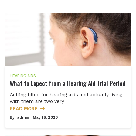
HEARING AIDS
What to Expect from a Hearing Aid Trial Period
Getting fitted for hearing aids and actually living
with them are two very
READ MORE
By:
admin
| May 18, 2026