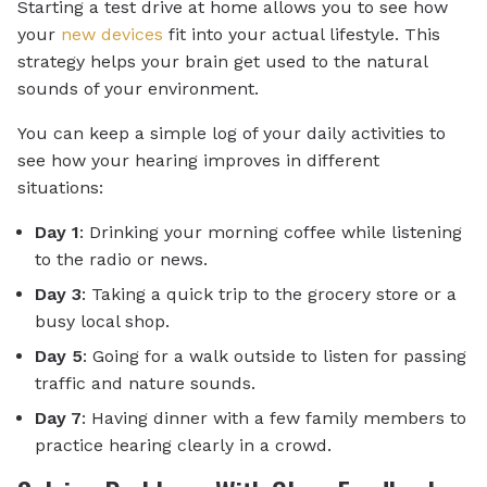
Starting a test drive at home allows you to see how
your
new devices
fit into your actual lifestyle. This
strategy helps your brain get used to the natural
sounds of your environment.
You can keep a simple log of your daily activities to
see how your hearing improves in different
situations:
Day 1
: Drinking your morning coffee while listening
to the radio or news.
Day 3
: Taking a quick trip to the grocery store or a
busy local shop.
Day 5
: Going for a walk outside to listen for passing
traffic and nature sounds.
Day 7
: Having dinner with a few family members to
practice hearing clearly in a crowd.