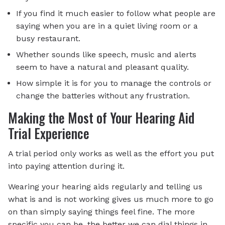
If you find it much easier to follow what people are
saying when you are in a quiet living room or a
busy restaurant.
Whether sounds like speech, music and alerts
seem to have a natural and pleasant quality.
How simple it is for you to manage the controls or
change the batteries without any frustration.
Making the Most of Your Hearing Aid
Trial Experience
A trial period only works as well as the effort you put
into paying attention during it.
Wearing your hearing aids regularly and telling us
what is and is not working gives us much more to go
on than simply saying things feel fine. The more
specific you can be, the better we can dial things in