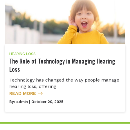
HEARING LOSS
The Role of Technology in Managing Hearing
Loss
Technology has changed the way people manage
hearing loss, offering
READ MORE
By:
admin
| October 20, 2025