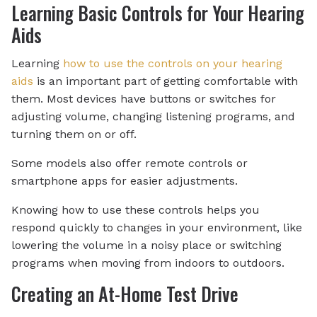
Learning Basic Controls for Your Hearing
Aids
Learning
how to use the controls on your hearing
aids
is an important part of getting comfortable with
them. Most devices have buttons or switches for
adjusting volume, changing listening programs, and
turning them on or off.
Some models also offer remote controls or
smartphone apps for easier adjustments.
Knowing how to use these controls helps you
respond quickly to changes in your environment, like
lowering the volume in a noisy place or switching
programs when moving from indoors to outdoors.
Creating an At-Home Test Drive