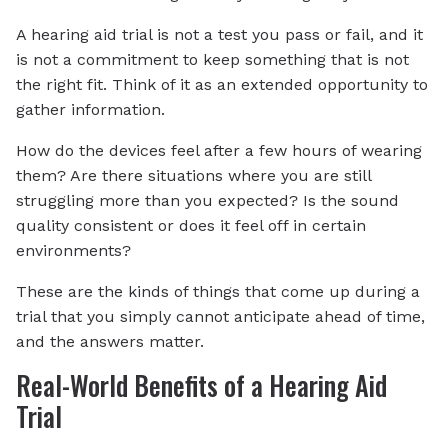
A hearing aid trial is not a test you pass or fail, and it
is not a commitment to keep something that is not
the right fit. Think of it as an extended opportunity to
gather information.
How do the devices feel after a few hours of wearing
them? Are there situations where you are still
struggling more than you expected? Is the sound
quality consistent or does it feel off in certain
environments?
These are the kinds of things that come up during a
trial that you simply cannot anticipate ahead of time,
and the answers matter.
Real-World Benefits of a Hearing Aid
Trial