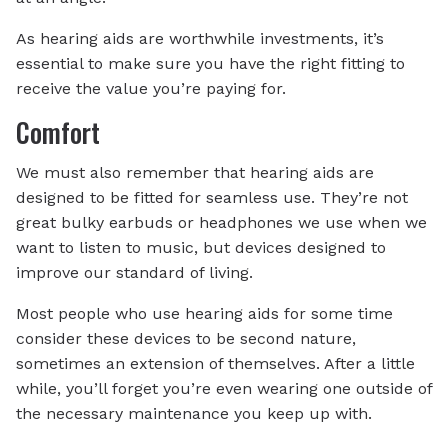
As hearing aids are worthwhile investments, it’s
essential to make sure you have the right fitting to
receive the value you’re paying for.
Comfort
We must also remember that hearing aids are
designed to be fitted for seamless use. They’re not
great bulky earbuds or headphones we use when we
want to listen to music, but devices designed to
improve our standard of living.
Most people who use hearing aids for some time
consider these devices to be second nature,
sometimes an extension of themselves. After a little
while, you’ll forget you’re even wearing one outside of
the necessary maintenance you keep up with.