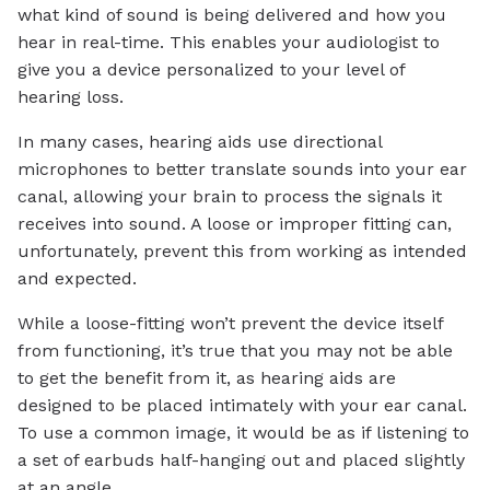
what kind of sound is being delivered and how you
hear in real-time. This enables your audiologist to
give you a device personalized to your level of
hearing loss.
In many cases, hearing aids use directional
microphones to better translate sounds into your ear
canal, allowing your brain to process the signals it
receives into sound. A loose or improper fitting can,
unfortunately, prevent this from working as intended
and expected.
While a loose-fitting won’t prevent the device itself
from functioning, it’s true that you may not be able
to get the benefit from it, as hearing aids are
designed to be placed intimately with your ear canal.
To use a common image, it would be as if listening to
a set of earbuds half-hanging out and placed slightly
at an angle.