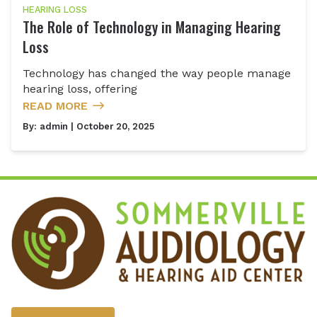
HEARING LOSS
The Role of Technology in Managing Hearing
Loss
Technology has changed the way people manage
hearing loss, offering
READ MORE
By:
admin
| October 20, 2025