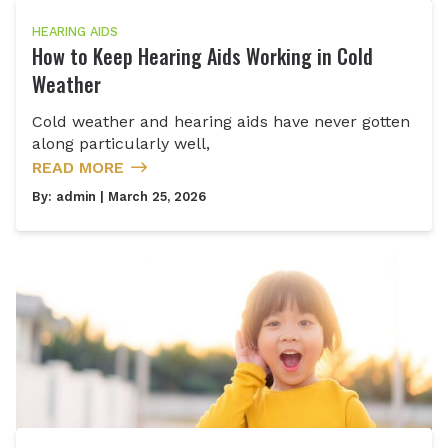
HEARING AIDS
How to Keep Hearing Aids Working in Cold
Weather
Cold weather and hearing aids have never gotten
along particularly well,
READ MORE
By:
admin
| March 25, 2026