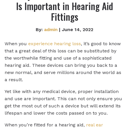
Is Important in Hearing Aid
Fittings
By:
admin
| June 14, 2022
When you
experience hearing loss
, it’s good to know
that a great deal of this loss can be substituted by
the worthwhile fitting and use of a sophisticated
hearing aid. These devices can bring you back to a
new normal, and serve millions around the world as
a result.
Yet like with any medical device, proper installation
and use are important. This can not only ensure you
get the most out of such a device but will extend its
lifespan and lower the costs passed on to you.
When you’re fitted for a hearing aid,
real ear