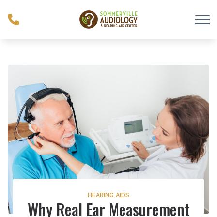
Skip to Content
HEARING AIDS
Why Real Ear Measurement