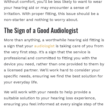
Without comfort, you’ll be less likely to want to wear
your hearing aid or may encounter a sense of
irritation. With proper fitting, this issue should be a
non-starter and nothing to worry about.
The Sign of a Good Audiologist
More than anything, a worthwhile hearing aid fitting is
a sign that your
audiologist
is taking care of you from
the very first step. It’s a sign that the service is
professional and committed to fitting you with the
device you need, rather than one provided to them by
a licensed partner. We’ll work hard to consider your
specific needs, ensuring we find the best solution for
your everyday life.
We will work with your needs to help provide a
suitable solution to your hearing loss experience,
ensuring you feel informed at every single step of the