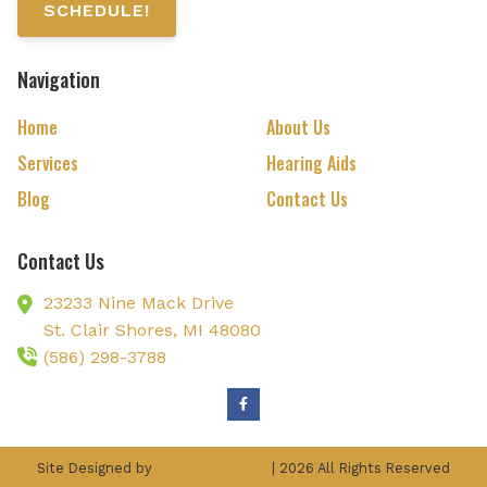
SCHEDULE!
Navigation
Home
About Us
Services
Hearing Aids
Blog
Contact Us
Contact Us
23233 Nine Mack Drive
St. Clair Shores,
MI
48080
(586) 298-3788
Site Designed by
AudiologyDesign
| 2026 All Rights Reserved