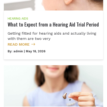
HEARING AIDS
What to Expect from a Hearing Aid Trial Period
Getting fitted for hearing aids and actually living
with them are two very
READ MORE
By:
admin
| May 18, 2026