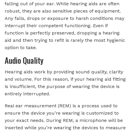
falling out of your ear. While hearing aids are often
robust, they are also sensitive pieces of equipment.
Any falls, drops or exposure to harsh conditions may
interrupt their competent functioning. Even if
function is perfectly preserved, dropping a hearing
aid and then trying to refit is rarely the most hygienic
option to take.
Audio Quality
Hearing aids work by providing sound quality, clarity
and volume. For this reason, if your hearing aid fitting
is insufficient, the purpose of wearing the device is
entirely interrupted.
Real ear measurement (REM) is a process used to
ensure the device you’re wearing is customized to
your exact needs. During REM, a microphone will be
inserted while you’re wearing the devices to measure