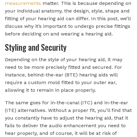
measurements
matter. This is because depending on
your individual anatomy, the design, style, shape and
fitting of your hearing aid can differ. In this post, we’ll
discuss why it’s important to undergo precise fittings
before deciding on and wearing a hearing aid.
Styling and Security
Depending on the style of your hearing aid, it may
need to be more precisely fitted and secured. For
instance, behind-the-ear (BTE) hearing aids will
require a custom mold fitted to your outer ear,
allowing it to remain in place properly.
The same goes for in-the-canal (ITC) and in-the-ear
(ITE) alternatives. Without a proper fit, you’ll find that
you constantly have to adjust the hearing aid, that it
fails to deliver the audio enhancement you need to
hear properly, and of course, it will be at risk of