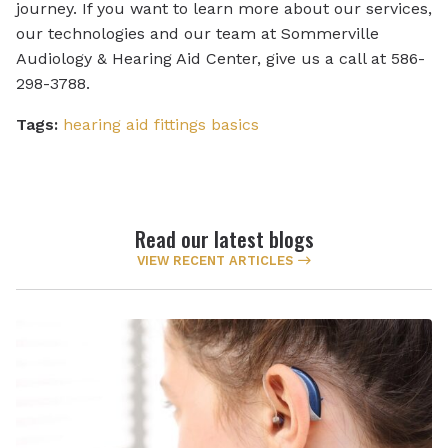
journey. If you want to learn more about our services,
our technologies and our team at Sommerville
Audiology & Hearing Aid Center, give us a call at 586-
298-3788.
Tags:
hearing aid fittings basics
Read our latest blogs
VIEW RECENT ARTICLES