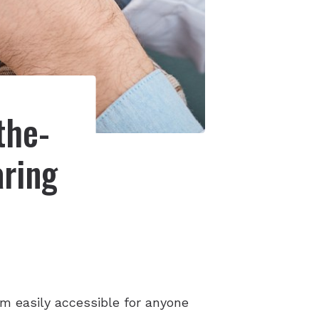
the-
aring
m easily accessible for anyone