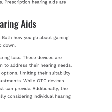
. Prescription hearing aids are
aring Aids
. Both how you go about gaining
go down.
aring loss. These devices are
n to address their hearing needs.
tions, limiting their suitability
djustments. While OTC devices
t can provide. Additionally, the
ly considering individual hearing