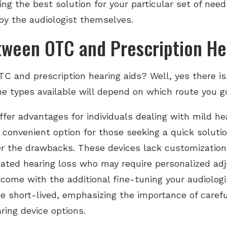
g the best solution for your particular set of needs
by the audiologist themselves.
tween OTC and Prescription He
C and prescription hearing aids? Well, yes there is
he types available will depend on which route you 
fer advantages for individuals dealing with mild he
 convenient option for those seeking a quick solutio
er the drawbacks. These devices lack customization op
icated hearing loss who may require personalized a
 come with the additional fine-tuning your audiologis
 short-lived, emphasizing the importance of careful
ing device options.