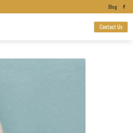
Blog
Contact Us
ealth News
ians’ Hearing Loss
ection
 Loss
nnitus