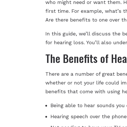
who might need or want them. How
first time. For example, what’s 
Are there benefits to one over t
In this guide, we’ll discuss the 
for hearing loss. You’ll also und
The Benefits of Hea
There are a number of great bene
whether or not your life could im
benefits that come with using he
Being able to hear sounds you 
Hearing speech over the phone 