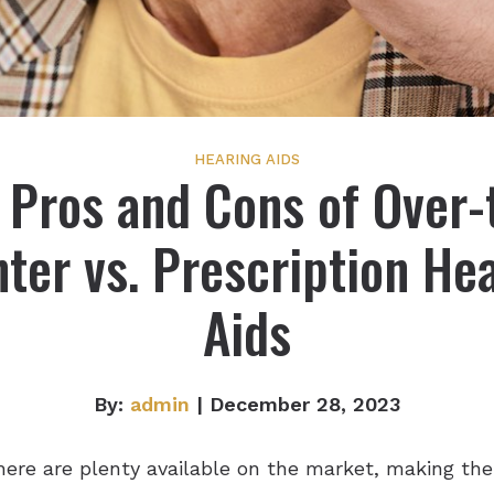
HEARING AIDS
 Pros and Cons of Over-
ter vs. Prescription He
Aids
By:
admin
| December 28, 2023
here are plenty available on the market, making the