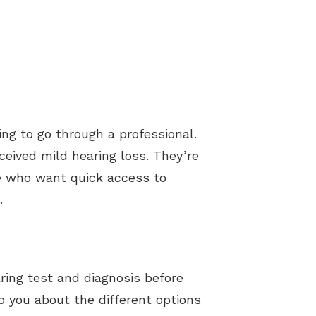
ng to go through a professional.
ceived mild hearing loss. They’re
ose who want quick access to
.
ring test and diagnosis before
to you about the different options