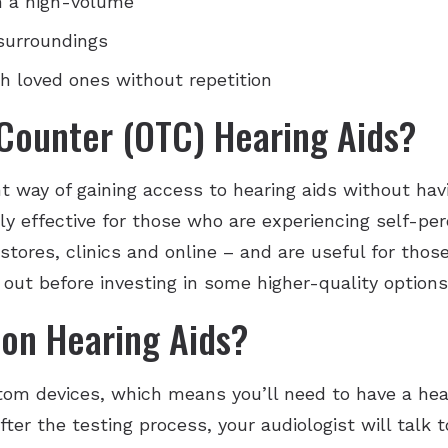
n a high-volume
 surroundings
h loved ones without repetition
Counter (OTC) Hearing Aids?
t way of gaining access to hearing aids without havi
y effective for those who are experiencing self-per
 stores, clinics and online – and are useful for th
out before investing in some higher-quality options
ion Hearing Aids?
stom devices, which means you’ll need to have a hea
ter the testing process, your audiologist will talk 