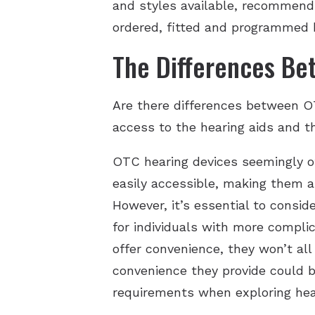
and styles available, recommendin
ordered, fitted and programmed 
The Differences Be
Are there differences between OT
access to the hearing aids and t
OTC hearing devices seemingly of
easily accessible, making them a
However, it’s essential to consid
for individuals with more compl
offer convenience, they won’t all
convenience they provide could be
requirements when exploring hear