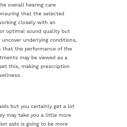
the overall hearing care
ensuring that the selected
working closely with an
for optimal sound quality but
 uncover underlying conditions,
s that the performance of the
intments may be viewed as a
et this, making prescription
wellness.
ids but you certainly get a lot
y may take you a little more
tion aids is going to be more