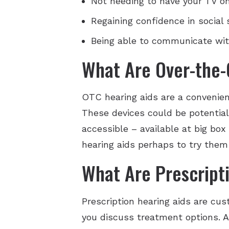
Not needing to have your TV o
Regaining confidence in social
Being able to communicate wit
What Are Over-the-
OTC hearing aids are a convenien
These devices could be potentiall
accessible – available at big box
hearing aids perhaps to try them 
What Are Prescript
Prescription hearing aids are cu
you discuss treatment options. Af