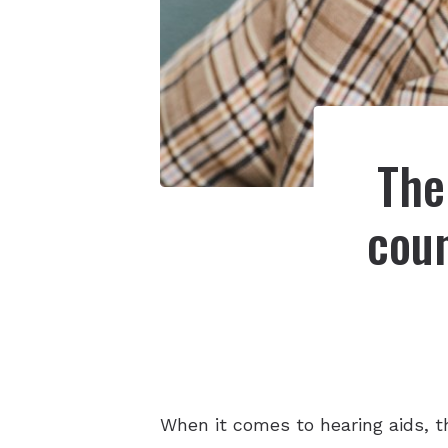
The
coun
When it comes to hearing aids, t