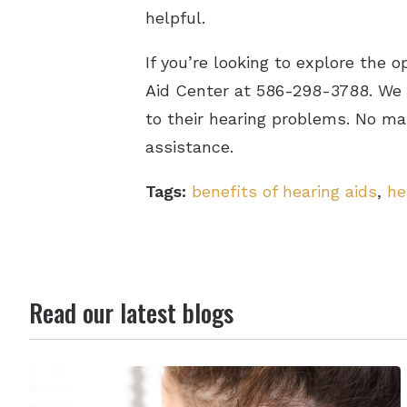
helpful.
If you’re looking to explore the 
Aid Center at 586-298-3788. We m
to their hearing problems. No ma
assistance.
Tags:
benefits of hearing aids
,
he
Read our latest blogs