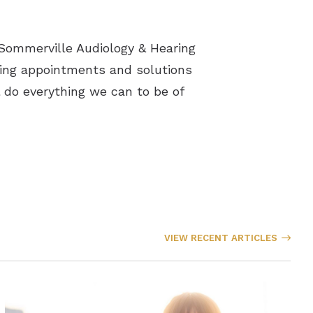
h Sommerville Audiology & Hearing
aring appointments and solutions
l do everything we can to be of
VIEW RECENT ARTICLES