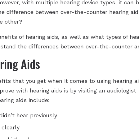
ever, with multiple hearing device types, it can b
the difference between over-the-counter hearing aid
he other?
benefits of hearing aids, as well as what types of h
erstand the differences between over-the-counter an
ring Aids
fits that you get when it comes to using hearing ai
prove with hearing aids is by visiting an audiologist
aring aids include:
didn’t hear previously
clearly