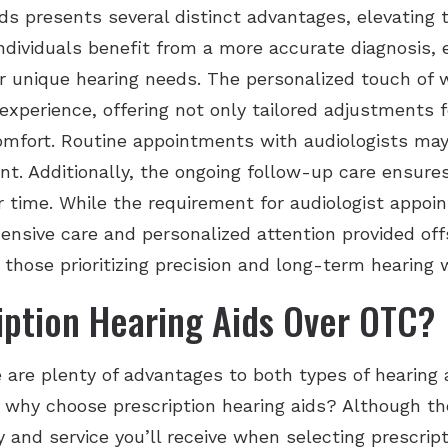
ids presents several distinct advantages, elevating 
individuals benefit from a more accurate diagnosis, 
ir unique hearing needs. The personalized touch of 
experience, offering not only tailored adjustments 
omfort. Routine appointments with audiologists may
t. Additionally, the ongoing follow-up care ensure
r time. While the requirement for audiologist appo
nsive care and personalized attention provided offs
r those prioritizing precision and long-term hearing 
ption Hearing Aids Over OTC?
 are plenty of advantages to both types of hearing a
why choose prescription hearing aids? Although the
ty and service you’ll receive when selecting prescrip