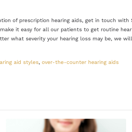
option of prescription hearing aids, get in touch wit
ake it easy for all our patients to get routine he
tter what severity your hearing loss may be, we wil
aring aid styles
,
over-the-counter hearing aids