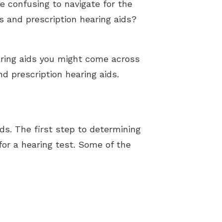
e confusing to navigate for the
s and prescription hearing aids?
earing aids you might come across
d prescription hearing aids.
ds. The first step to determining
 for a hearing test. Some of the