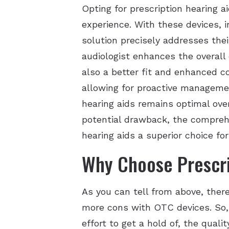
Opting for prescription hearing a
experience. With these devices, 
solution precisely addresses the
audiologist enhances the overall 
also a better fit and enhanced c
allowing for proactive managemen
hearing aids remains optimal ove
potential drawback, the comprehe
hearing aids a superior choice fo
Why Choose Prescri
As you can tell from above, there
more cons with OTC devices. So, 
effort to get a hold of, the quali