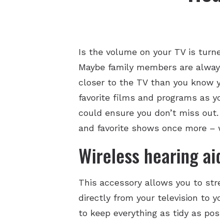
Is the volume on your TV is turn
Maybe family members are always t
closer to the TV than you know yo
favorite films and programs as y
could ensure you don’t miss out.
and favorite shows once more – w
Wireless hearing ai
This accessory allows you to str
directly from your television to 
to keep everything as tidy as poss