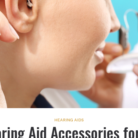
HEARING AIDS
ring Aid Accessories fo