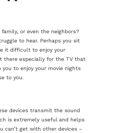
 family, or even the neighbors?
truggle to hear. Perhaps you sit
it difficult to enjoy your
 there especially for the TV that
 you to enjoy your movie nights
e to you.
hese devices transmit the sound
ich is extremely useful and helps
ou can’t get with other devices –