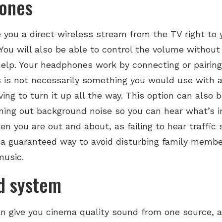
hones
you a direct wireless stream from the TV right to yo
 You will also be able to control the volume without
help. Your headphones work by connecting or pairing
is is not necessarily something you would use with a
ing to turn it up all the way. This option can also b
ng out background noise so you can hear what’s i
n you are out and about, as failing to hear traffic
s a guaranteed way to avoid disturbing family memb
music.
d system
 give you cinema quality sound from one source, a