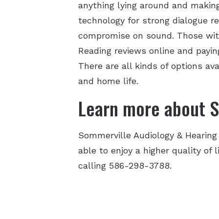
anything lying around and making
technology for strong dialogue r
compromise on sound. Those with 
Reading reviews online and paying
There are all kinds of options a
and home life.
Learn more about S
Sommerville Audiology & Hearing
able to enjoy a higher quality of
calling 586-298-3788.