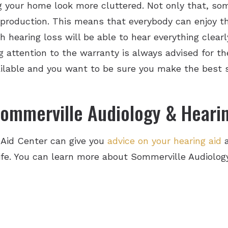
 your home look more cluttered. Not only that, som
eproduction. This means that everybody can enjoy t
hearing loss will be able to hear everything clearl
 attention to the warranty is always advised for the
vailable and you want to be sure you make the best 
ommerville Audiology & Hearin
 Aid Center can give you
advice on your hearing aid
a
 life. You can learn more about Sommerville Audiolo