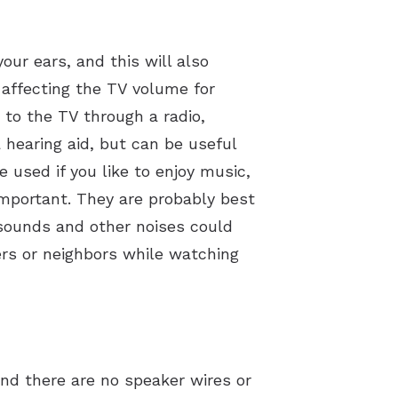
ur ears, and this will also
 affecting the TV volume for
 to the TV through a radio,
 hearing aid, but can be useful
e used if you like to enjoy music,
mportant. They are probably best
 sounds and other noises could
ers or neighbors while watching
nd there are no speaker wires or