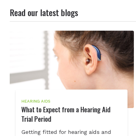
Read our latest blogs
HEARING AIDS
What to Expect from a Hearing Aid
Trial Period
Getting fitted for hearing aids and