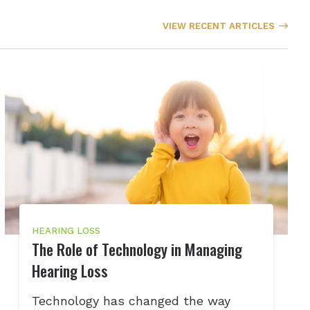
VIEW RECENT ARTICLES
HEARING LOSS
The Role of Technology in Managing
Hearing Loss
Technology has changed the way