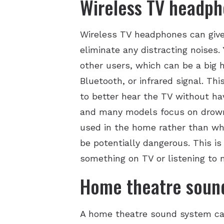
Wireless TV headp
Wireless TV headphones can give 
eliminate any distracting noises.
other users, which can be a big 
Bluetooth, or infrared signal. Th
to better hear the TV without hav
and many models focus on drowni
used in the home rather than whe
be potentially dangerous. This i
something on TV or listening to 
Home theatre soun
A home theatre sound system can