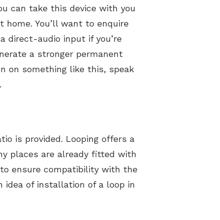
ou can take this device with you
t home. You’ll want to enquire
direct-audio input if you’re
enerate a stronger permanent
on on something like this, speak
.
io is provided. Looping offers a
ny places are already fitted with
to ensure compatibility with the
idea of installation of a loop in