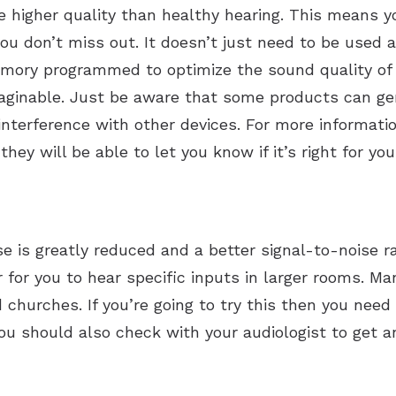
e higher quality than healthy hearing. This means y
ou don’t miss out. It doesn’t just need to be used a
ory programmed to optimize the sound quality of a 
maginable. Just be aware that some products can g
interference with other devices. For more informati
hey will be able to let you know if it’s right for you
is greatly reduced and a better signal-to-noise rat
r for you to hear specific inputs in larger rooms. Ma
churches. If you’re going to try this then you need 
You should also check with your audiologist to get an 