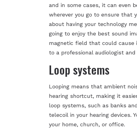
and in some cases, it can even b
wherever you go to ensure that y
about having your technology mem
going to enjoy the best sound i
magnetic field that could cause 
to a professional audiologist and t
Loop systems
Looping means that ambient noise 
hearing shortcut, making it easie
loop systems, such as banks and 
telecoil in your hearing devices. 
your home, church, or office.