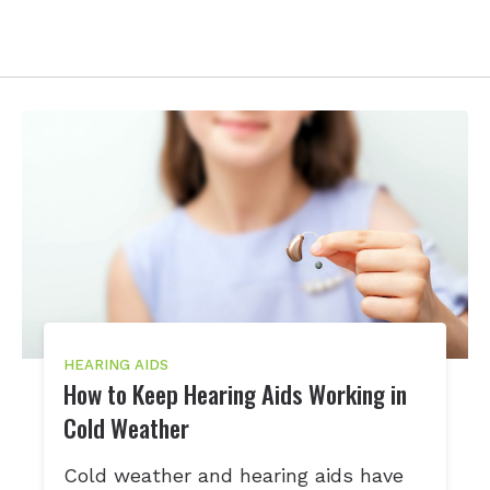
HEARING AIDS
How to Keep Hearing Aids Working in
Cold Weather
Cold weather and hearing aids have