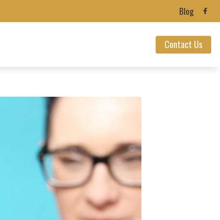
Blog
Contact Us
ealth News
ians’ Hearing Loss
ection
 Loss
nnitus