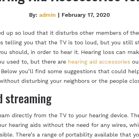
By:
admin
| February 17, 2020
ed up so loud that it disturbs other members of the
elling you that the TV is too loud, but you still s
u should, in order to hear it. Hearing loss can make 
ou used to, but there are
hearing aid accessories
out
 Below you’ll find some suggestions that could help
ithout disturbing your neighbors or the people clos
d streaming
eam directly from the TV to your hearing device. T
your hearing aids without the need for any wires, wh
ible. There’s a range of portability available that y