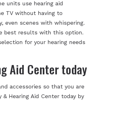
e units use hearing aid
he TV without having to
y, even scenes with whispering.
 best results with this option.
selection for your hearing needs
g Aid Center today
nd accessories so that you are
gy & Hearing Aid Center today by