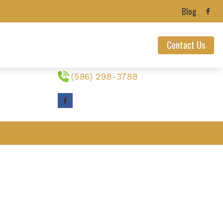
Blog
Contact Us
Contact Us
23233 Nine Mack Drive
St. Clair Shores,
MI
48080
ealth News
(586) 298-3788
ians’ Hearing Loss
ection
 Loss
nnitus