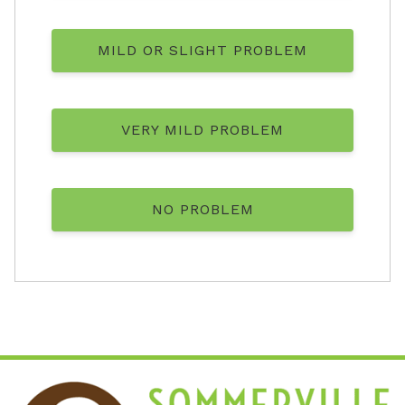
MILD OR SLIGHT PROBLEM
VERY MILD PROBLEM
NO PROBLEM