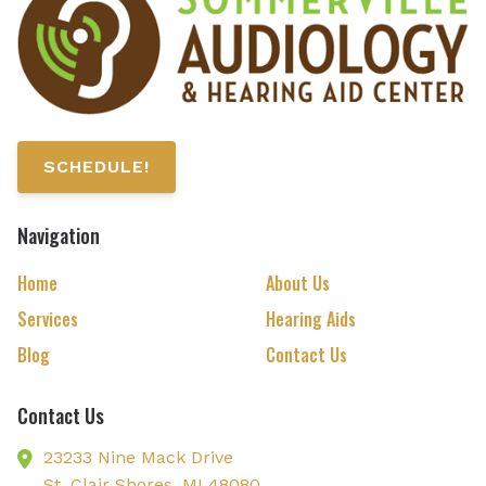
SCHEDULE!
Navigation
Home
About Us
Services
Hearing Aids
Blog
Contact Us
Contact Us
23233 Nine Mack Drive
St. Clair Shores,
MI
48080