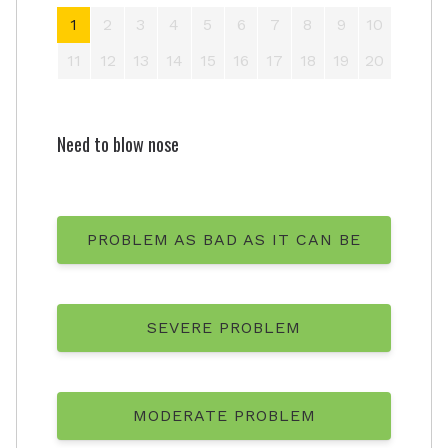
1
2
3
4
5
6
7
8
9
10
11
12
13
14
15
16
17
18
19
20
Need to blow nose
PROBLEM AS BAD AS IT CAN BE
SEVERE PROBLEM
MODERATE PROBLEM