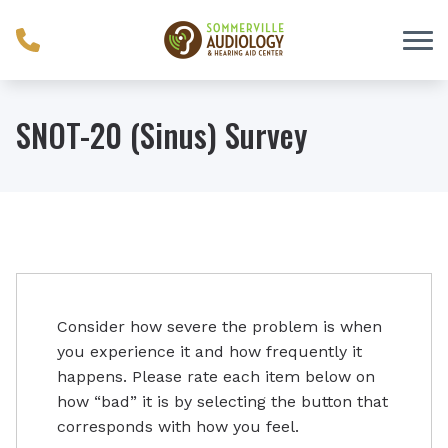
Skip to Content
SNOT-20 (Sinus) Survey
Consider how severe the problem is when
you experience it and how frequently it
happens. Please rate each item below on
how “bad” it is by selecting the button that
corresponds with how you feel.