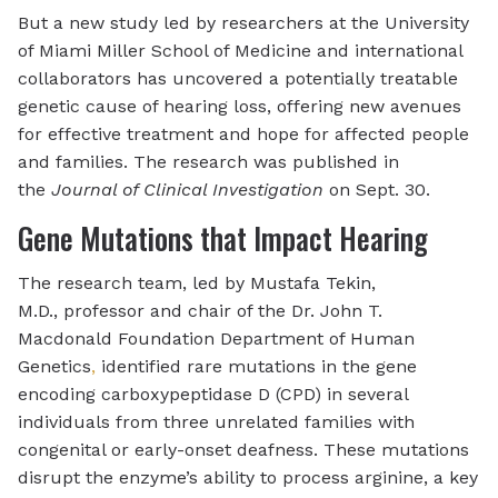
But a new study led by researchers at the University
of Miami Miller School of Medicine and international
collaborators has uncovered a potentially treatable
genetic cause of hearing loss, offering new avenues
for effective treatment and hope for affected people
and families. The research was published in
the
Journal of Clinical Investigation
on Sept. 30.
Gene Mutations that Impact Hearing
The research team, led by Mustafa Tekin,
M.D., professor and chair of the Dr. John T.
Macdonald Foundation Department of Human
Genetics
,
identified rare mutations in the gene
encoding carboxypeptidase D (CPD) in several
individuals from three unrelated families with
congenital or early-onset deafness. These mutations
disrupt the enzyme’s ability to process arginine, a key