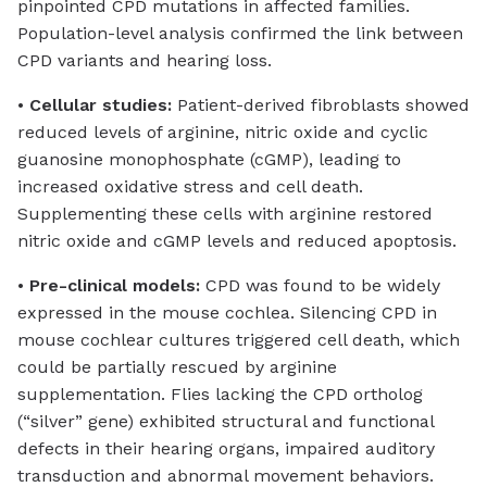
pinpointed CPD mutations in affected families.
Population-level analysis confirmed the link between
CPD variants and hearing loss.
•
Cellular studies:
Patient-derived fibroblasts showed
reduced levels of arginine, nitric oxide and cyclic
guanosine monophosphate (cGMP), leading to
increased oxidative stress and cell death.
Supplementing these cells with arginine restored
nitric oxide and cGMP levels and reduced apoptosis.
•
Pre-clinical models:
CPD was found to be widely
expressed in the mouse cochlea. Silencing CPD in
mouse cochlear cultures triggered cell death, which
could be partially rescued by arginine
supplementation. Flies lacking the CPD ortholog
(“silver” gene) exhibited structural and functional
defects in their hearing organs, impaired auditory
transduction and abnormal movement behaviors.