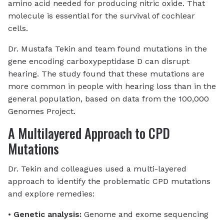
amino acid needed for producing nitric oxide. That
molecule is essential for the survival of cochlear
cells.
Dr. Mustafa Tekin and team found mutations in the
gene encoding carboxypeptidase D can disrupt
hearing.
The study found that these mutations are
more common in people with hearing loss than in the
general population, based on data from the 100,000
Genomes Project.
A Multilayered Approach to CPD
Mutations
Dr. Tekin and colleagues used a multi-layered
approach to identify the problematic CPD mutations
and explore remedies:
•
Genetic analysis:
Genome and exome sequencing