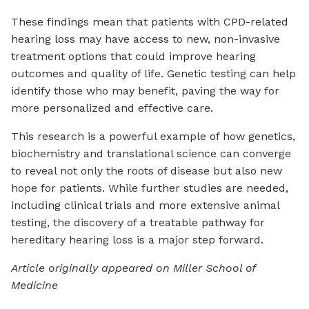
These findings mean that patients with CPD-related
hearing loss may have access to new, non-invasive
treatment options that could improve hearing
outcomes and quality of life. Genetic testing can help
identify those who may benefit, paving the way for
more personalized and effective care.
This research is a powerful example of how genetics,
biochemistry and translational science can converge
to reveal not only the roots of disease but also new
hope for patients. While further studies are needed,
including clinical trials and more extensive animal
testing, the discovery of a treatable pathway for
hereditary hearing loss is a major step forward.
Article originally appeared on Miller School of
Medicine