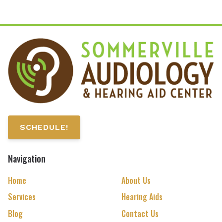
SCHEDULE!
Navigation
Home
About Us
Services
Hearing Aids
Blog
Contact Us