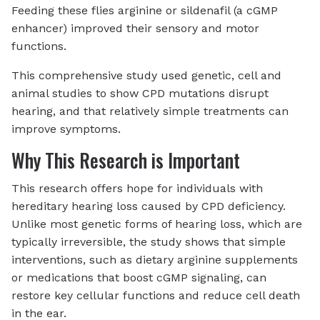
Feeding these flies arginine or sildenafil (a cGMP
enhancer) improved their sensory and motor
functions.
This comprehensive study used genetic, cell and
animal studies to show CPD mutations disrupt
hearing, and that relatively simple treatments can
improve symptoms.
Why This Research is Important
This research offers hope for individuals with
hereditary hearing loss caused by CPD deficiency.
Unlike most genetic forms of hearing loss, which are
typically irreversible, the study shows that simple
interventions, such as dietary arginine supplements
or medications that boost cGMP signaling, can
restore key cellular functions and reduce cell death
in the ear.