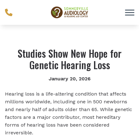
Skip to Content
Studies Show New Hope for
Genetic Hearing Loss
January 20, 2026
Hearing loss is a life-altering condition that affects
millions worldwide, including one in 500 newborns
and nearly half of adults older than 65. While genetic
factors are a major contributor, most hereditary
forms of hearing loss have been considered
irreversible.