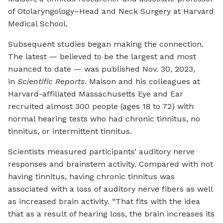
of Otolaryngology–Head and Neck Surgery at Harvard
Medical School.
Subsequent studies began making the connection.
The latest — believed to be the largest and most
nuanced to date — was published Nov. 30, 2023,
in
Scientific Reports
. Maison and his colleagues at
Harvard-affiliated Massachusetts Eye and Ear
recruited almost 300 people (ages 18 to 72) with
normal hearing tests who had chronic tinnitus, no
tinnitus, or intermittent tinnitus.
Scientists measured participants’ auditory nerve
responses and brainstem activity. Compared with not
having tinnitus, having chronic tinnitus was
associated with a loss of auditory nerve fibers as well
as increased brain activity. “That fits with the idea
that as a result of hearing loss, the brain increases its