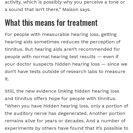
activity, which is possibly why you perceive a tone or
a sound that isn’t there,” Maison says.
What this means for treatment
For people with measurable hearing loss, getting
hearing aids sometimes reduces the perception of
tinnitus. But hearing aids aren’t recommended for
people with normal hearing test results — even if
your doctor suspects hidden hearing loss — since we
don’t have tests outside of research labs to measure
it.
Still, the new evidence linking hidden hearing loss
and tinnitus offers hope for people with tinnitus.
“When you have hidden hearing loss, only a portion of
the auditory nerve has degenerated. Another portion
remains alive for years or decades. And a number of
experiments by others have found that it’s possible to