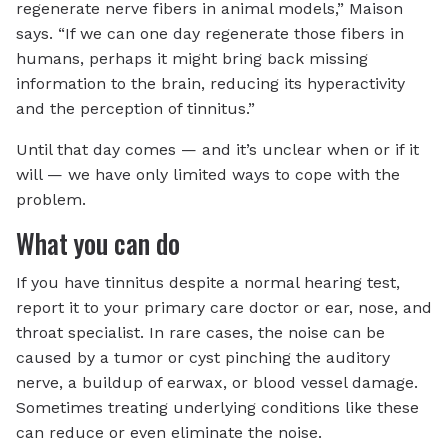
regenerate nerve fibers in animal models,” Maison
says. “If we can one day regenerate those fibers in
humans, perhaps it might bring back missing
information to the brain, reducing its hyperactivity
and the perception of tinnitus.”
Until that day comes — and it’s unclear when or if it
will — we have only limited ways to cope with the
problem.
What you can do
If you have tinnitus despite a normal hearing test,
report it to your primary care doctor or ear, nose, and
throat specialist. In rare cases, the noise can be
caused by a tumor or cyst pinching the auditory
nerve, a buildup of earwax, or blood vessel damage.
Sometimes treating underlying conditions like these
can reduce or even eliminate the noise.