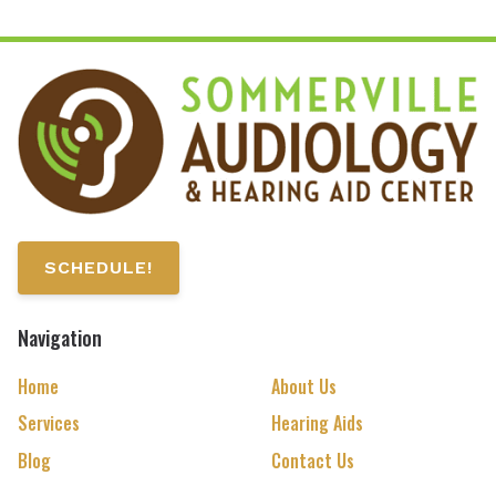
SCHEDULE!
Navigation
Home
About Us
Services
Hearing Aids
Blog
Contact Us