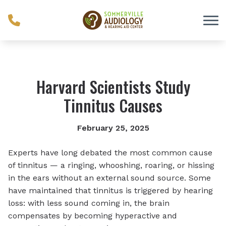
Skip to Content
Harvard Scientists Study
Tinnitus Causes
February 25, 2025
Experts have long debated the most common cause
of tinnitus — a ringing, whooshing, roaring, or hissing
in the ears without an external sound source. Some
have maintained that tinnitus is triggered by hearing
loss: with less sound coming in, the brain
compensates by becoming hyperactive and