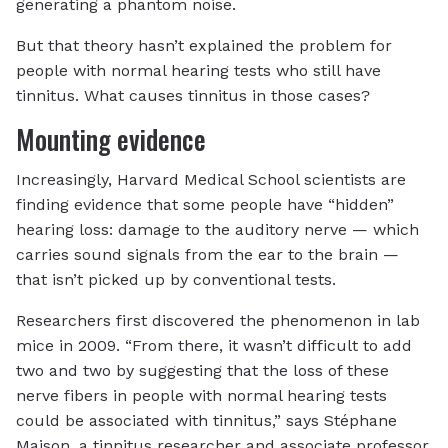
generating a phantom noise.
But that theory hasn’t explained the problem for
people with normal hearing tests who still have
tinnitus. What causes tinnitus in those cases?
Mounting evidence
Increasingly, Harvard Medical School scientists are
finding evidence that some people have “hidden”
hearing loss: damage to the auditory nerve — which
carries sound signals from the ear to the brain —
that isn’t picked up by conventional tests.
Researchers first discovered the phenomenon in lab
mice in 2009. “From there, it wasn’t difficult to add
two and two by suggesting that the loss of these
nerve fibers in people with normal hearing tests
could be associated with tinnitus,” says Stéphane
Maison, a tinnitus researcher and associate professor