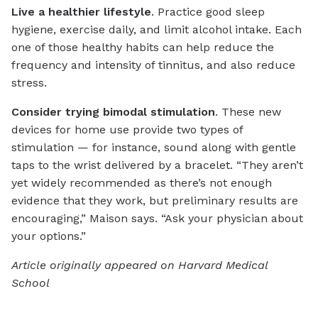
Live a healthier lifestyle
. Practice good sleep
hygiene, exercise daily, and limit alcohol intake. Each
one of those healthy habits can help reduce the
frequency and intensity of tinnitus, and also reduce
stress.
Consider trying bimodal stimulation
. These new
devices for home use provide two types of
stimulation — for instance, sound along with gentle
taps to the wrist delivered by a bracelet. “They aren’t
yet widely recommended as there’s not enough
evidence that they work, but preliminary results are
encouraging,” Maison says. “Ask your physician about
your options.”
Article originally appeared on Harvard Medical
School