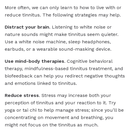
More often, we can only learn to how to live with or
reduce tinnitus. The following strategies may help.
Distract your brain
. Listening to white noise or
nature sounds might make tinnitus seem quieter.
Use a white noise machine, sleep headphones,
earbuds, or a wearable sound-masking device.
Use mind-body therapies
. Cognitive behavioral
therapy, mindfulness-based tinnitus treatment, and
biofeedback can help you redirect negative thoughts
and emotions linked to tinnitus.
Reduce stress
. Stress may increase both your
perception of tinnitus and your reaction to it. Try
yoga or tai chi to help manage stress; since you’ll be
concentrating on movement and breathing, you
might not focus on the tinnitus as much.