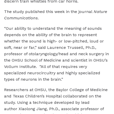
discern train whistles from car horns.
The study published this week in the journal
Nature
Communications
.
“Our ability to understand the meaning of sounds
depends on the ability of the brain to represent
whether the sound is high- or low-pitched, loud or
soft, near or far,” said Laurence Trussell, Ph.D.,
professor of otolaryngology/head and neck surgery in
the OHSU School of Medicine and scientist in OHSU’s
Vollum Institute. “All of that requires very
specialized neurocircuitry and highly specialized
types of neurons in the brain.”
Researchers at OHSU, the Baylor College of Medicine
and Texas Children’s Hospital collaborated on the
study. Using a technique developed by lead
author Xiaolong Jiang, Ph.D., associate professor of