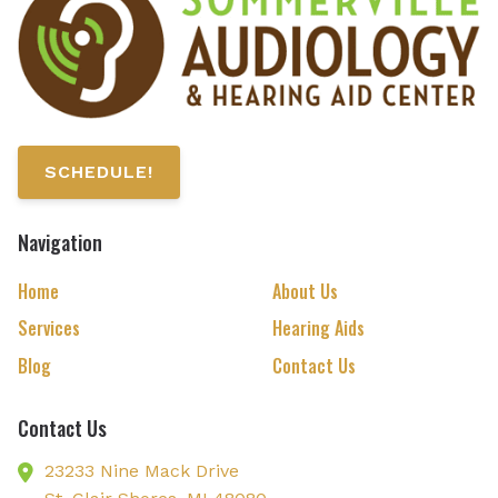
SCHEDULE!
Navigation
Home
About Us
Services
Hearing Aids
Blog
Contact Us
Contact Us
23233 Nine Mack Drive