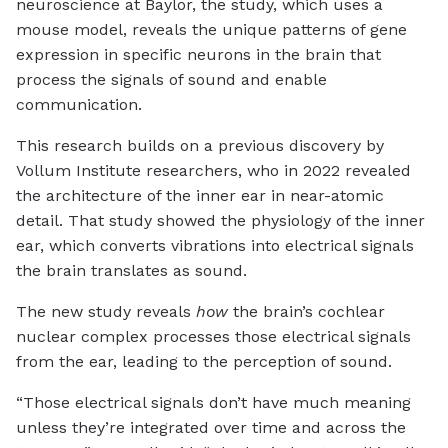
neuroscience at Baylor, the study, which uses a
mouse model, reveals the unique patterns of gene
expression in specific neurons in the brain that
process the signals of sound and enable
communication.
This research builds on a previous discovery by
Vollum Institute researchers, who in 2022 revealed
the architecture of the inner ear in near-atomic
detail. That study showed the physiology of the inner
ear, which converts vibrations into electrical signals
the brain translates as sound.
The new study reveals
how
the brain’s cochlear
nuclear complex processes those electrical signals
from the ear, leading to the perception of sound.
“Those electrical signals don’t have much meaning
unless they’re integrated over time and across the