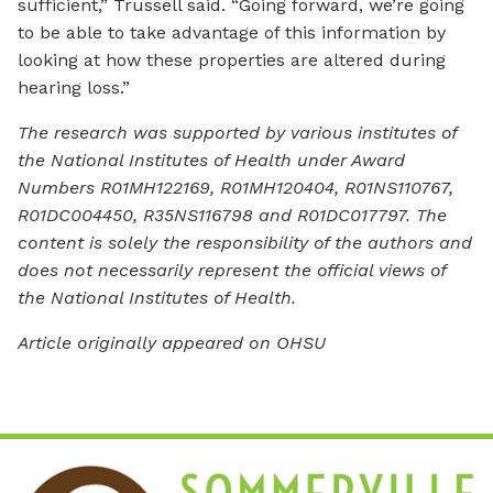
sufficient,” Trussell said. “Going forward, we’re going
to be able to take advantage of this information by
looking at how these properties are altered during
hearing loss.”
The research was supported by various institutes of
the National Institutes of Health under Award
Numbers R01MH122169, R01MH120404, R01NS110767,
R01DC004450, R35NS116798 and R01DC017797. The
content is solely the responsibility of the authors and
does not necessarily represent the official views of
the National Institutes of Health.
Article originally appeared on OHSU