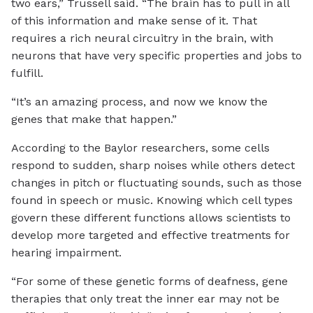
two ears,” Trussell said. “The brain has to pull in all
of this information and make sense of it. That
requires a rich neural circuitry in the brain, with
neurons that have very specific properties and jobs to
fulfill.
“It’s an amazing process, and now we know the
genes that make that happen.”
According to the Baylor researchers, some cells
respond to sudden, sharp noises while others detect
changes in pitch or fluctuating sounds, such as those
found in speech or music. Knowing which cell types
govern these different functions allows scientists to
develop more targeted and effective treatments for
hearing impairment.
“For some of these genetic forms of deafness, gene
therapies that only treat the inner ear may not be