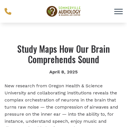
Skip to Content
Study Maps How Our Brain
Comprehends Sound
April 8, 2025
New research from Oregon Health & Science
University and collaborating institutions reveals the
complex orchestration of neurons in the brain that
turns raw noise — the compression of airwaves and
pressure on the inner ear — into the ability to, for
instance, understand speech, enjoy music and